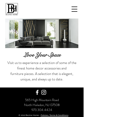
Love Your Space
Visit us to experience a selection of some of the
finest home decor accessories
and
furniture pieces. A selection that is elegant,
unique, and always up to date.
565 High Mountain Road
North Haledon, NJ 07508
973.304.4424
© 2021 Bezine Home -
Policies, Terms & Conditions